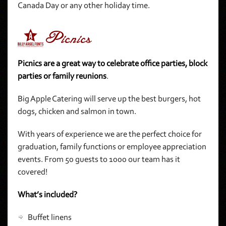
Canada Day or any other holiday time.
5Picnics
Picnics are a great way to celebrate office parties, block
parties or family reunions
.
Big Apple Catering will serve up the best burgers, hot
dogs, chicken and salmon in town.
With years of experience we are the perfect choice for
graduation, family functions or employee appreciation
events. From 50 guests to 1000 our team has it
covered!
What’s included?
Buffet linens