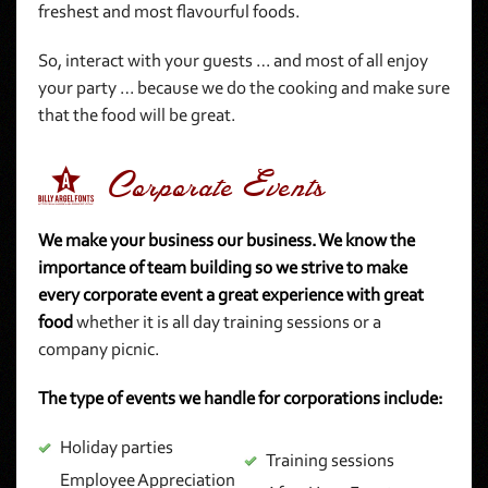
freshest and most flavourful foods.
So, interact with your guests … and most of all enjoy
your party … because we do the cooking and make sure
that the food will be great.
2 Corporate Events
We make your business our business. We know the
importance of team building so we strive to make
every corporate event a great experience with great
food
whether it is all day training sessions or a
company picnic.
The type of events we handle for corporations include:
Holiday parties
Training sessions
Employee Appreciation