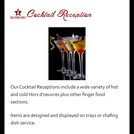
7Cocktail Reception
Our Cocktail Receptions include a wide variety of hot
and cold Hors d’oeuvres plus other finger food
sections.
Items are designed and displayed on trays or chafing
dish service.