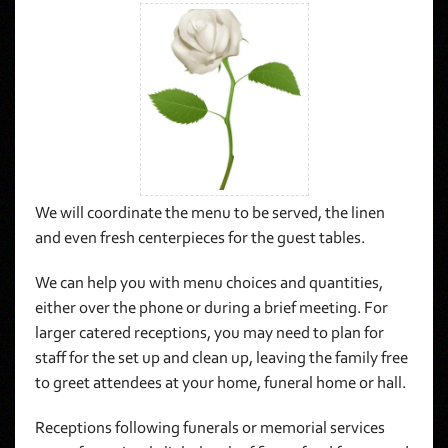
We will coordinate the menu to be served, the linen
and even fresh centerpieces for the guest tables.
We can help you with menu choices and quantities,
either over the phone or during a brief meeting. For
larger catered receptions, you may need to plan for
staff for the set up and clean up, leaving the family free
to greet attendees at your home, funeral home or hall.
Receptions following funerals or memorial services