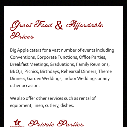
Great Food & Affordable
Prices
Big Apple caters for a vast number of events including
Conventions, Corporate Functions, Office Parties,
Breakfast Meetings, Graduations, Family Reunions,
BBQ,s, Picnics, Birthdays, Rehearsal Dinners, Theme
Dinners, Garden Weddings, Indoor Weddings or any
other occasion.
We also offer other services such as rental of
equipment, linen, cutlery, dishes.
1 Private Parties