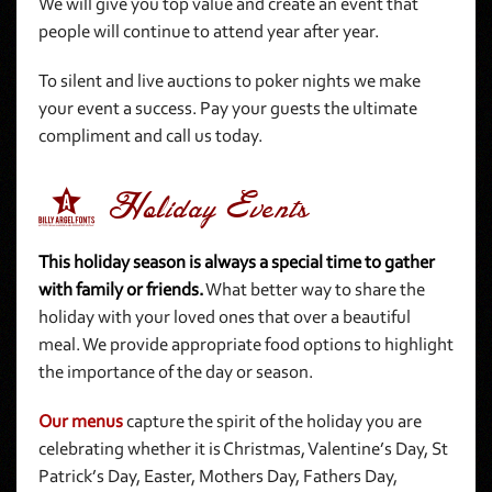
We will give you top value and create an event that
people will continue to attend year after year.
To silent and live auctions to poker nights we make
your event a success. Pay your guests the ultimate
compliment and call us today.
4 Holiday Events
This holiday season is always a special time to gather
with family or friends.
What better way to share the
holiday with your loved ones that over a beautiful
meal. We provide appropriate food options to highlight
the importance of the day or season.
Our menus
capture the spirit of the holiday you are
celebrating whether it is Christmas, Valentine’s Day, St
Patrick’s Day, Easter, Mothers Day, Fathers Day,