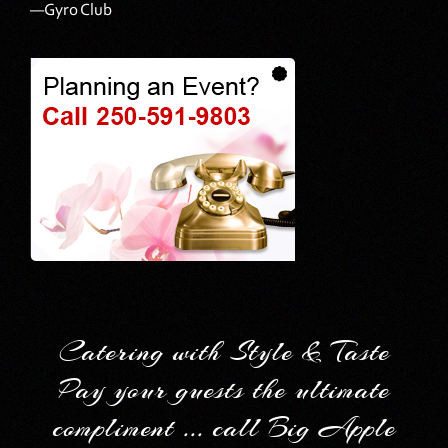
—Gyro Club
Catering with Style & Taste
Pay your guests the ultimate
compliment ... call Big Apple