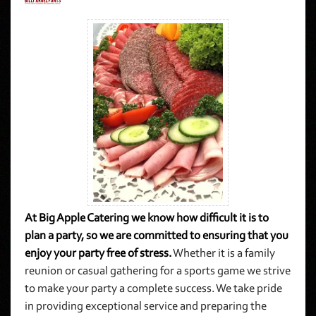
At Big Apple Catering we know how difficult it is to
plan a party, so we are committed to ensuring that you
enjoy your party free of stress.
Whether it is a family
reunion or casual gathering for a sports game we strive
to make your party a complete success. We take pride
in providing exceptional service and preparing the