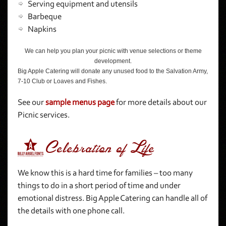
Serving equipment and utensils
Barbeque
Napkins
We can help you plan your picnic with venue selections or theme
development.
Big Apple Catering will donate any unused food to the Salvation Army,
7-10 Club or Loaves and Fishes.
See our
sample menus page
for more details about our
Picnic services.
6Celebration of Life
We know this is a hard time for families – too many
things to do in a short period of time and under
emotional distress. Big Apple Catering can handle all of
the details with one phone call.