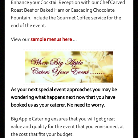
Enhance your Cocktail Reception with our Chef Carved
Roast Beef or Baked Ham or Cascading Chocolate
Fountain. Include the Gourmet Coffee service for the
end of the event.
View our
sample menus here
…
As your next special event approaches you may be
wondering what happens next now that you have
booked us as your caterer. No need to worry.
Big Apple Catering ensures that you will get great
value and quality for the event that you envisioned, at
the cost that fits your budget.