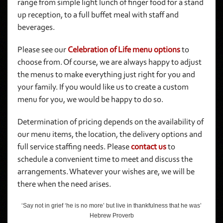
range from simple light lunch of finger food for a stand
up reception, to a full buffet meal with staff and
beverages.
Please see our
Celebration of Life menu options
to
choose from. Of course, we are always happy to adjust
the menus to make everything just right for you and
your family. If you would like us to create a custom
menu for you, we would be happy to do so.
Determination of pricing depends on the availability of
our menu items, the location, the delivery options and
full service staffing needs. Please
contact us
to
schedule a convenient time to meet and discuss the
arrangements. Whatever your wishes are, we will be
there when the need arises.
‘Say not in grief ‘he is no more’ but live in thankfulness that he was’
Hebrew Proverb