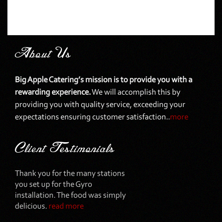
About Us
Big Apple Catering’s mission is to provide you with a
rewarding experience.
We will accomplish this by
providing you with quality service, exceeding your
expectations ensuring customer satisfaction..
more
Client Testimonials
Thank you for the many stations
you set up for the Gyro
installation. The food was simply
delicious.
read more