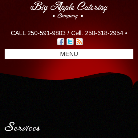
CALL 250-591-9803 / Cell: 250-618-2954 •
MENU
Services