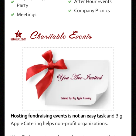
After Hour Events
Party
Company Picnics
Meetings
3 Charitable Events
Hosting fundraising events is not an easy task
and Big
Apple Catering helps non-profit organizations.